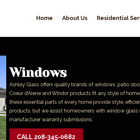
Home
About Us
Residential Ser
Windows
Ashley Glass offers quality brands of windows, patio doo
Coeur d’Alene and Windor products fit any style of home 
these essential parts of every home provide style, effic
products, but we assist homeowners with window glass 
manufacturer warranty submissions.
CALL 208-345-0682