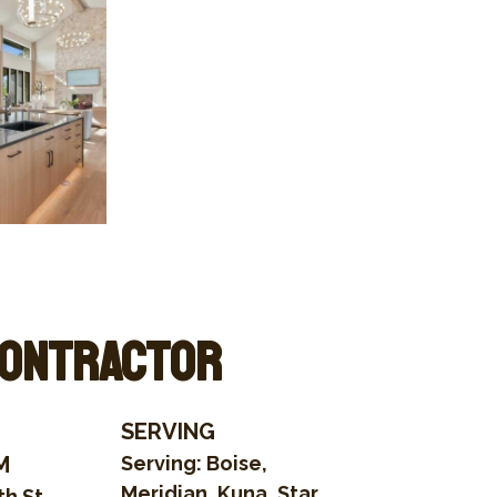
Contractor
SERVING
M
Serving: Boise,
Meridian, Kuna, Star,
h St.