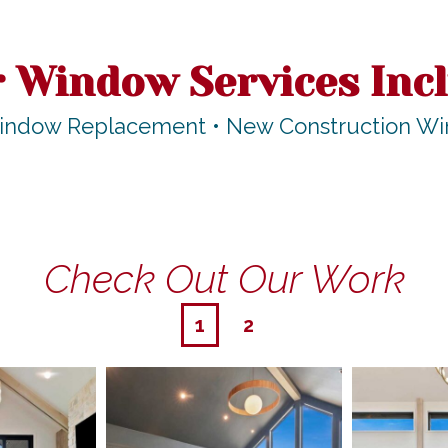
 Window Services Inc
indow Replacement • New Construction Wind
Check Out Our Work
1
2