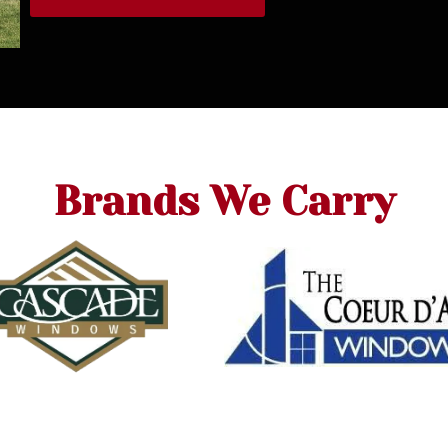
Brands We Carry