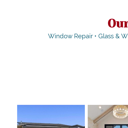
Our
Window Repair • Glass & W