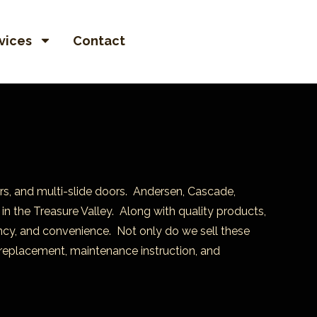
vices
Contact
rs, and multi-slide doors. Andersen, Cascade,
in the Treasure Valley. Along with quality products,
iency, and convenience. Not only do we sell these
replacement, maintenance instruction, and