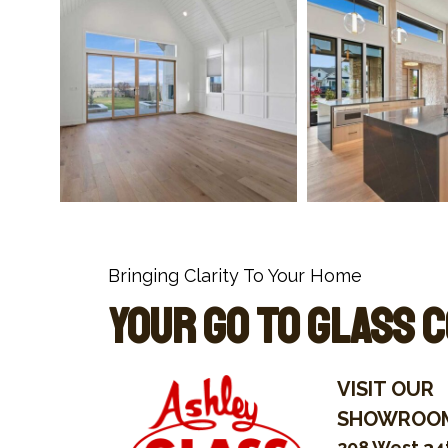
Bringing Clarity To Your Home
Your Go To Glass 
VISIT OUR
SHOWROO
208 West 34t