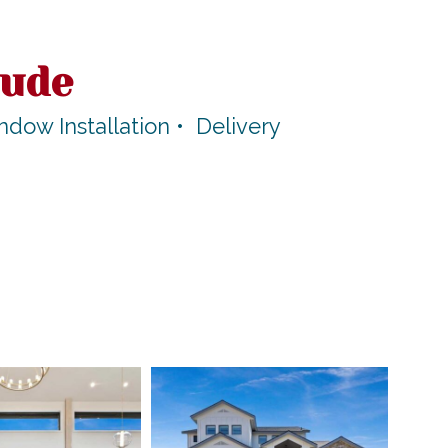
lude
ow Installation • Delivery